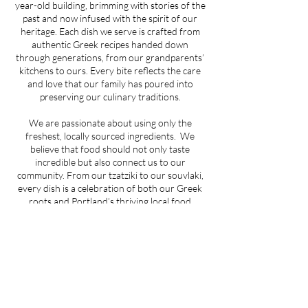
year-old building, brimming with stories of the
past and now infused with the spirit of our
heritage. Each dish we serve is crafted from
authentic Greek recipes handed down
through generations, from our grandparents’
kitchens to ours. Every bite reflects the care
and love that our family has poured into
preserving our culinary traditions.
We are passionate about using only the
freshest, locally sourced ingredients. We
believe that food should not only taste
incredible but also connect us to our
community. From our tzatziki to our souvlaki,
every dish is a celebration of both our Greek
roots and Portland’s thriving local food
culture.
At the heart of Trela is hospitality. When you
walk through our doors, you’re more than a
guest—you’re part of our extended family. We
invite you to share in the warmth, flavors, and
traditions that define who we are.