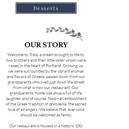
Desserts
OUR STORY
Welcome to Trela; a dream brought to life by
two brothers and their little sister whom were
raised in the heart of Portland. Growing up,
we were surrounded by the vibrant aromas
and flavors of Greece, passed down from our
grandparents who lived just down the street
from what is now our restaurant. Our
grandparents’ home was always full of life,
laughter, and of course, food—an embodiment
of the Greek tradition of philoxenia, the sacred
love of strangers. We believe that everyone
should be welcomed as family.
Our restaurant is housed in a historic 100-