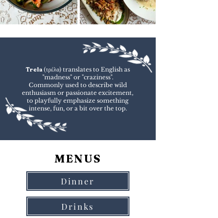
Trela
(τρέλα) translates to English as
"madness" or "craziness".
Commonly used to describe wild
enthusiasm or passionate excitement,
to playfully emphasize something
intense, fun, or a bit over the top.
MENUS
Dinner
Drinks