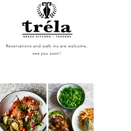
Reservations and walk-ins are welcome,
see you soon!